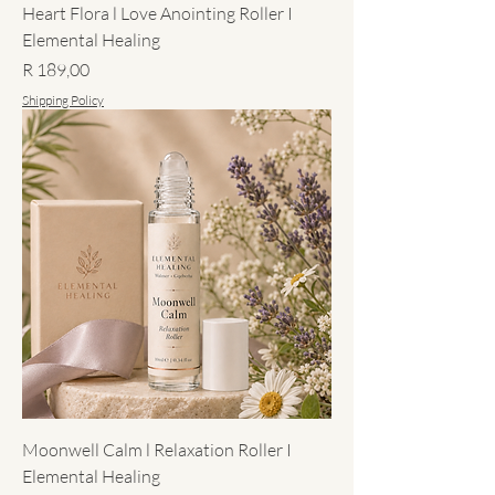
Heart Flora l Love Anointing Roller I
Elemental Healing
Price
R 189,00
Shipping Policy
Moonwell Calm l Relaxation Roller I
Elemental Healing