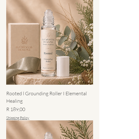
Rooted l Grounding Roller I Elemental
Healing
Price
R 189,00
Shipping Policy