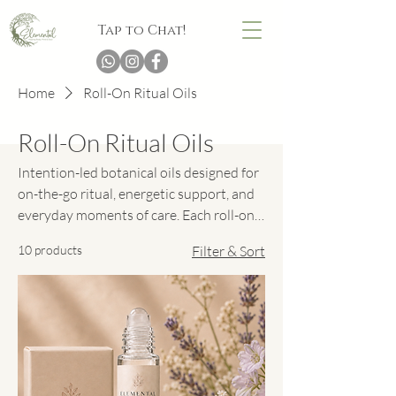
Tap to Chat!
Home
Roll-On Ritual Oils
Roll-On Ritual Oils
Intention-led botanical oils designed for
on-the-go ritual, energetic support, and
everyday moments of care. Each roll-on
blend is crafted to glide effortlessly onto
10 products
Filter & Sort
pulse points, offering a gentle aromatic
pause to help you ground, soften, focus,
or reconnect wherever the day finds you.