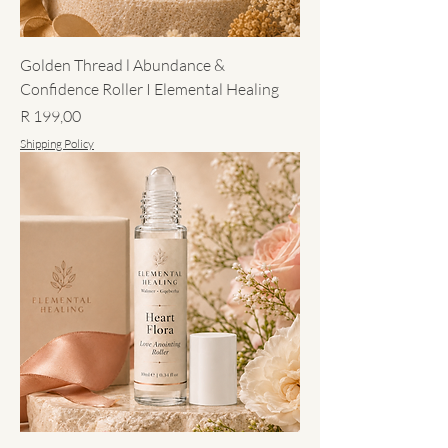
Golden Thread l Abundance &
Confidence Roller I Elemental Healing
Price
R 199,00
Shipping Policy