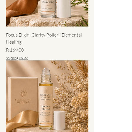
Focus Elixir l Clarity Roller I Elemental
Healing
Price
R 169,00
Shipping Policy