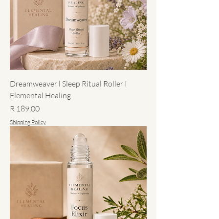
Dreamweaver l Sleep Ritual Roller I
Elemental Healing
Price
R 189,00
Shipping Policy