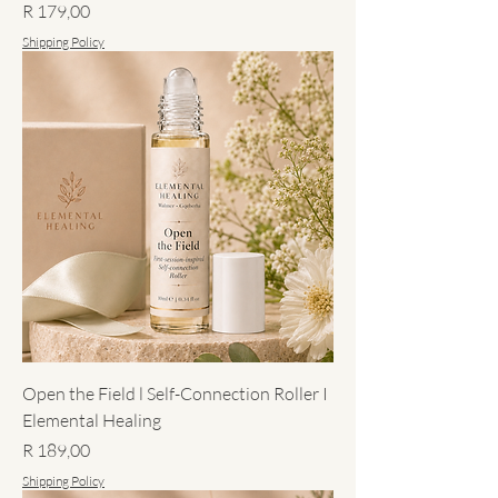
Price
R 179,00
Shipping Policy
Open the Field l Self-Connection Roller I
Elemental Healing
Price
R 189,00
Shipping Policy