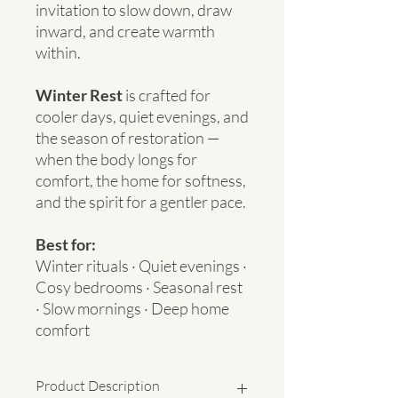
invitation to slow down, draw
inward, and create warmth
within.
Winter Rest
is crafted for
cooler days, quiet evenings, and
the season of restoration —
when the body longs for
comfort, the home for softness,
and the spirit for a gentler pace.
Best for:
Winter rituals · Quiet evenings ·
Cosy bedrooms · Seasonal rest
· Slow mornings · Deep home
comfort
Product Description