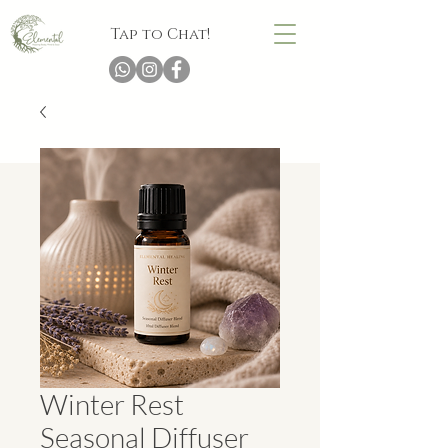
Tap to Chat!
Winter Rest
Seasonal Diffuser