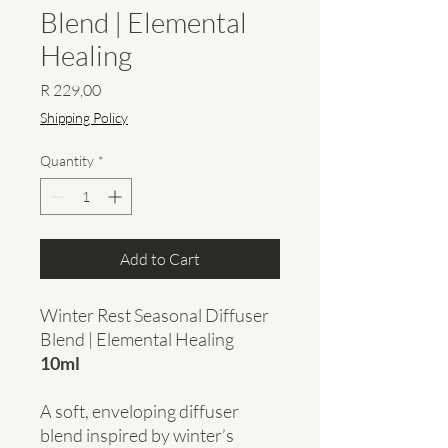
Blend | Elemental
Healing
Price
R 229,00
Shipping Policy
Quantity
*
Add to Cart
Winter Rest Seasonal Diffuser
Blend | Elemental Healing
10ml
A soft, enveloping diffuser
blend inspired by winter’s