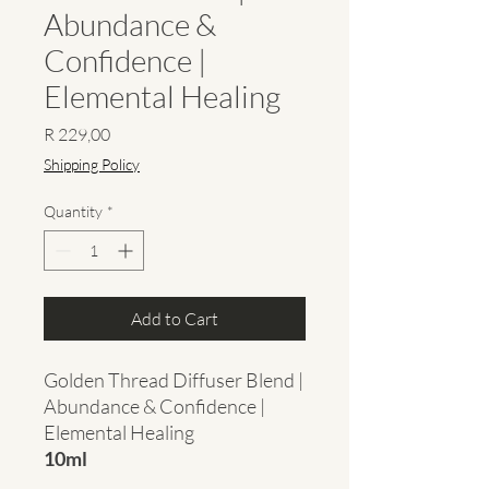
Abundance &
Confidence |
Elemental Healing
Price
R 229,00
Shipping Policy
Quantity
*
Add to Cart
Golden Thread Diffuser Blend |
Abundance & Confidence |
Elemental Healing
10ml