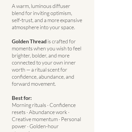
A warm, luminous diffuser
blend for inviting optimism,
self-trust, and a more expansive
atmosphere into your space.
Golden Thread
is crafted for
moments when you wish to feel
brighter, bolder, and more
connected to your own inner
worth — a ritual scent for
confidence, abundance, and
forward movement.
Best for:
Morning rituals · Confidence
resets · Abundance work ·
Creative momentum · Personal
power · Golden-hour