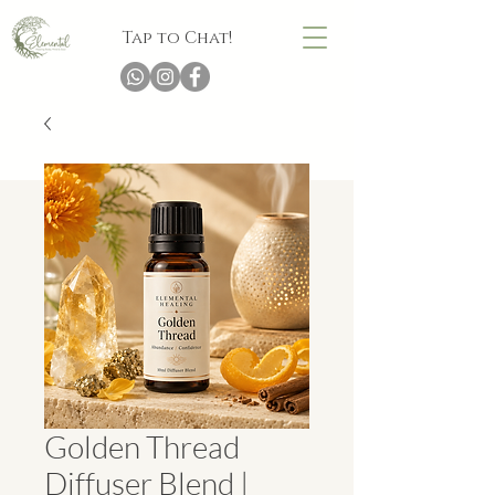
Tap to Chat!
Golden Thread
Diffuser Blend |