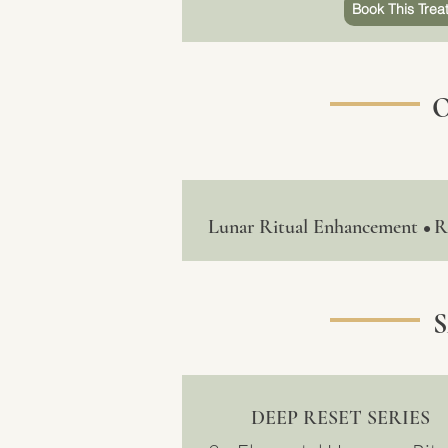
Book This Trea
Lunar Ritual Enhancement
R
•
DEEP RESET SERIES