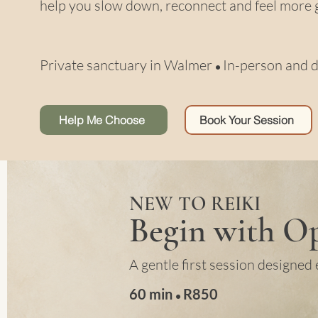
help you slow down, reconnect and feel more 
Private sanctuary in Walmer
In-person and d
•
Help Me Choose
Book Your Session
NEW TO REIKI
Begin with Op
A gentle first session designed 
60 min
R
850
•