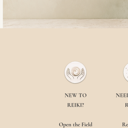
NEW TO
NEE
REIKI?
R
Open the Field
Re