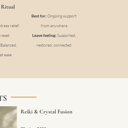
Ritual
Best for:
Ongoing support
ress relief,
from anywhere
 reset
Leave feeling:
Supported,
:
Balanced,
restored, connected
at ease
TS
Reiki & Crystal Fusion