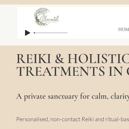
HOM
REIKI & HOLISTI
TREATMENTS IN
A private sanctuary for calm, clarit
Personalised, non-contact Reiki and ritual-ba