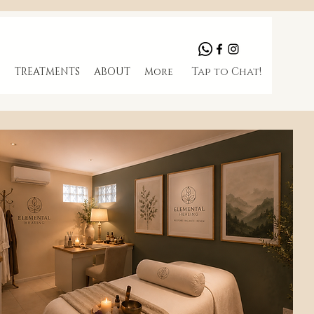
Tap to Chat!
S
TREATMENTS
ABOUT
More