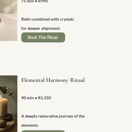
75 min
• R990
Reiki combined with crystals
for deeper alignment.
Book This Ritual
Elemental Harmony Ritual
90 min
• R1,350
A deeply restorative journey of the
elements.