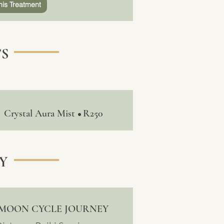
his Treatment
S
Crystal Aura Mist
R250
•
Y
MOON CYCLE JOURNEY