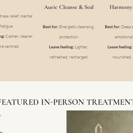
Auric Cleanse & Seal
Harmony 
tress relief, mental
fatigue
Best for:
Energetic cleansing,
Best for:
Deep st
ing:
Calmer, clearer,
protection
emotional
re centred
Leave feeling:
Lighter,
Leave feeling
refreshed, recharged
nourished, 
FEATURED IN-PERSON TREATMEN
w