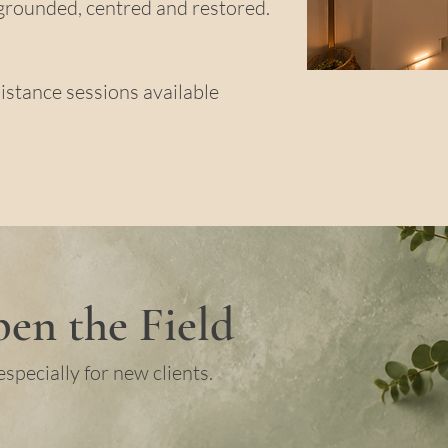
grounded, centred and restored.
istance sessions available
en the Field
especially for new clients.