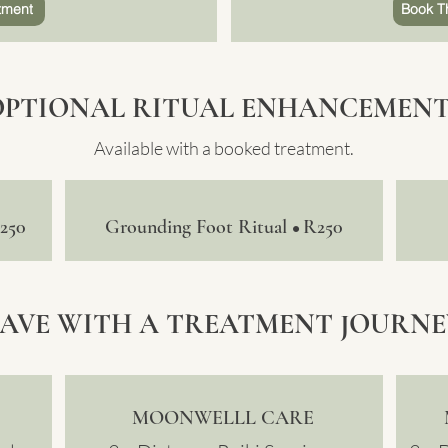
tment
Book T
OPTIONAL RITUAL ENHANCEMENT
Available with a booked treatment.
250
Grounding Foot Ritual
R250
•
SAVE WITH A TREATMENT JOURNE
MOONWELLL CARE