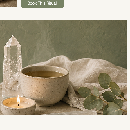
Book This Ritual