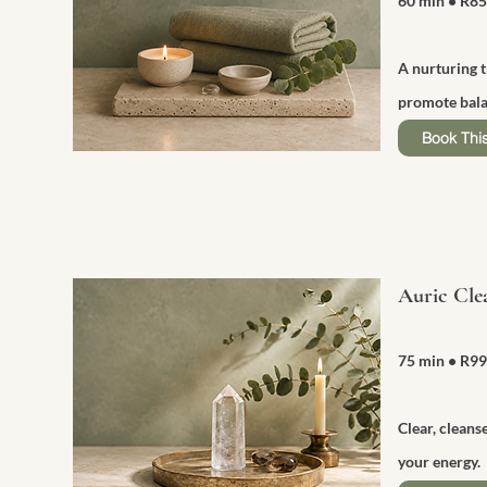
60 min
• R8
A nurturing 
promote bala
Book This
Auric Cle
75 min
• R9
Clear, cleans
your energy.