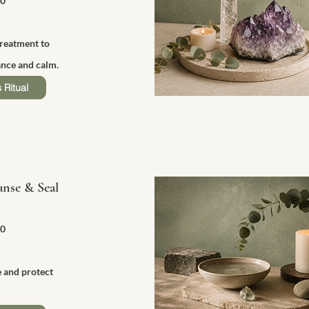
50
treatment to
nce and calm.
 Ritual
anse & Seal
90
e and protect