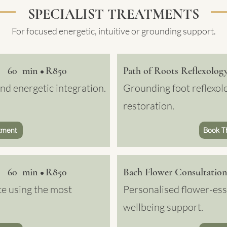
SPECIALIST TREATMENTS
For focused energetic, intuitive or grounding support.
60 min
R850
Path of Roots Reflexolog
•
d energetic integration.
Grounding foot reflexolo
restoration.
tment
Book T
60 min
R850
Bach Flower Consultation
•
ce using the most
Personalised flower-ess
wellbeing support.