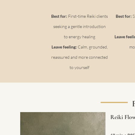
Best for:
First-time Reiki clients
Best for:
S
seeking a gentle introduction
to energy healing
Leave feel
Leave feeling:
Calm, grounded,
mo
reassured and more connected
to yourself
Reiki Flo