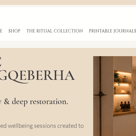
E
SHOP
THE RITUAL COLLECTION
PRINTABLE JOURNAL
C
 GQEBERHA
y & deep restoration.
sed wellbeing sessions created to