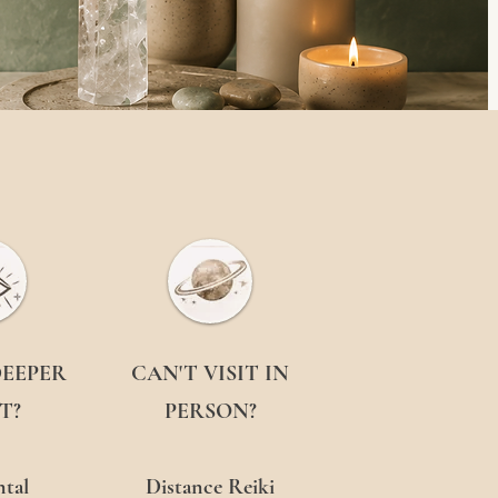
DEEPER
CAN'T VISIT IN
T?
PERSON?
tal
Distance Reiki