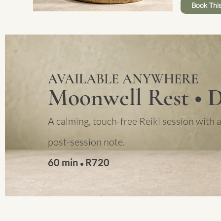
Book This
AVAILABLE ANYWHERE
Moonwell Rest
• 
A calming, touch-free Reiki session with a
post-session note.
60 min
R
720
•