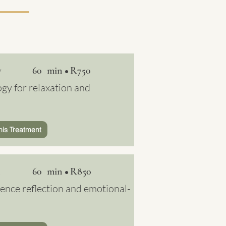
y
60 min
R750
•
gy for relaxation and
his Treatment
60 min
R850
•
ence reflection and emotional-