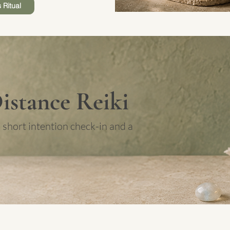
 Ritual
Distance Reiki
 short intention check-in and a