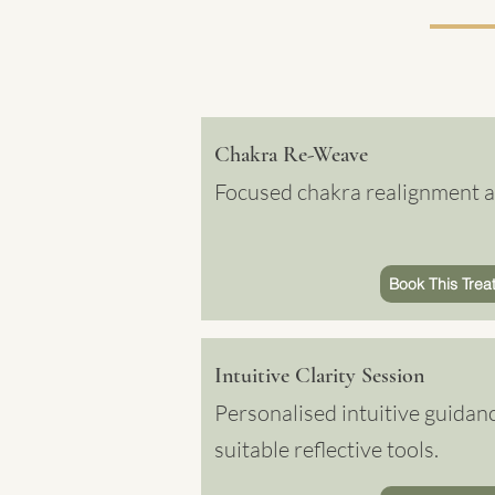
Chakra Re-Weave
Focused chakra realignment an
Book This Trea
Intuitive Clarity Session
Personalised intuitive guidan
suitable reflective tools.