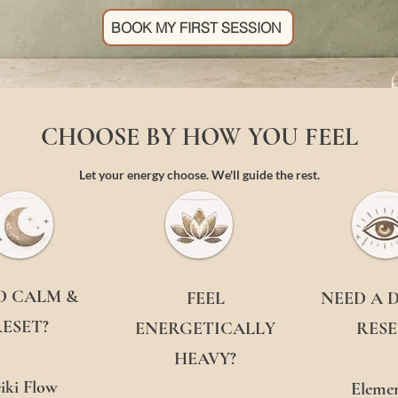
BOOK MY FIRST SESSION
CHOOSE BY HOW YOU FEEL
Let your energy choose. We'll guide the rest.
D CALM &
FEEL
NEED A 
ESET?
ENERGETICALLY
RESE
HEAVY?
iki Flow
Elemen