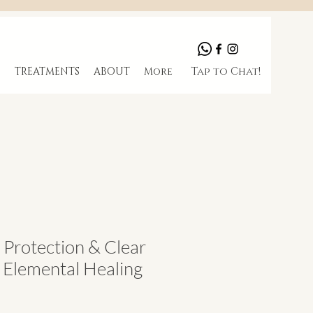
Tap to Chat!
S
TREATMENTS
ABOUT
More
l Protection & Clear
I Elemental Healing