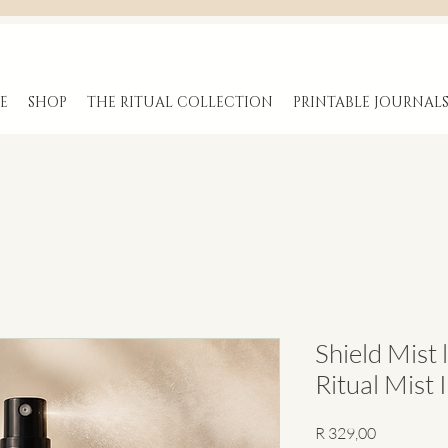
E
SHOP
THE RITUAL COLLECTION
PRINTABLE JOURNAL
Shield Mist 
Ritual Mist 
Price
R 329,00