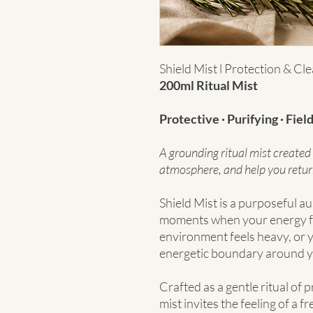
Shield Mist l Protection & Cle
200ml Ritual Mist
Protective · Purifying · Fiel
A grounding ritual mist created 
atmosphere, and help you retur
Shield Mist is a purposeful au
moments when your energy f
environment feels heavy, or y
energetic boundary around y
Crafted as a gentle ritual of 
mist invites the feeling of a f