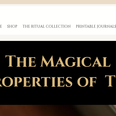
E
SHOP
THE RITUAL COLLECTION
PRINTABLE JOURNAL
The Magical
operties of 