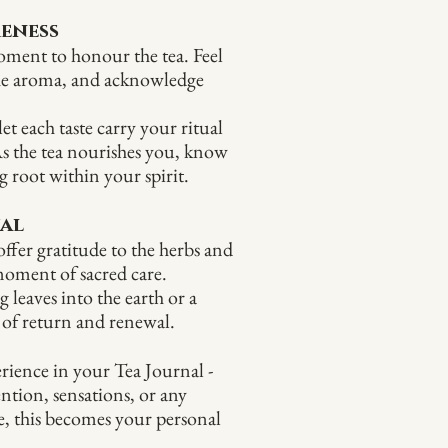
reness
oment to honour the tea. Feel
the aroma, and acknowledge
et each taste carry your ritual
s the tea nourishes you, know
g root within your spirit.
ual
ffer gratitude to the herbs and
 moment of sacred care.
leaves into the earth or a
 of return and renewal.
rience in your Tea Journal -
ention, sensations, or any
e, this becomes your personal