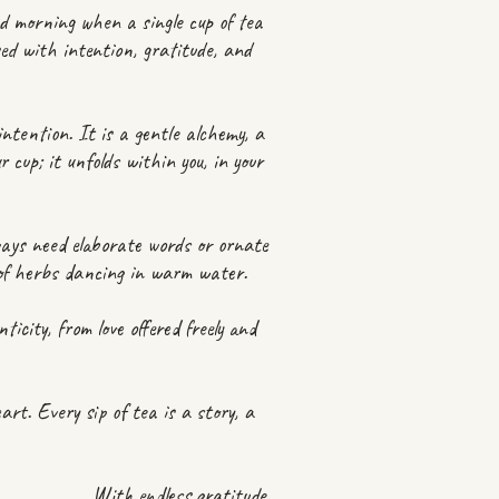
nd morning when a single cup of tea
sed with intention, gratitude, and
ntention. It is a gentle alchemy, a
 cup; it unfolds within you, in your
ways need elaborate words or ornate
t of herbs dancing in warm water.
ticity, from love offered freely and
t. Every sip of tea is a story, a
With endless gratitude,