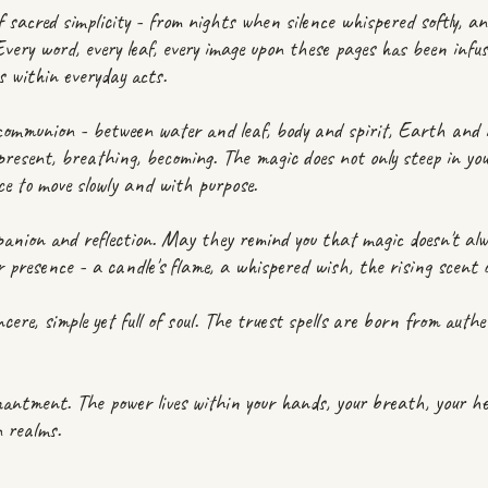
f sacred simplicity - from nights when silence whispered softly, a
 Every word, every leaf, every image upon these pages has been infu
es within everyday acts.
 communion - between water and leaf, body and spirit, Earth and i
present, breathing, becoming. The magic does not only steep in your
ce to move slowly and with purpose.
anion and reflection. May they remind you that magic doesn't al
our presence - a candle's flame, a whispered wish, the rising scen
cere, simple yet full of soul. The truest spells are born from authen
ntment. The power lives within your hands, your breath, your hear
n realms.