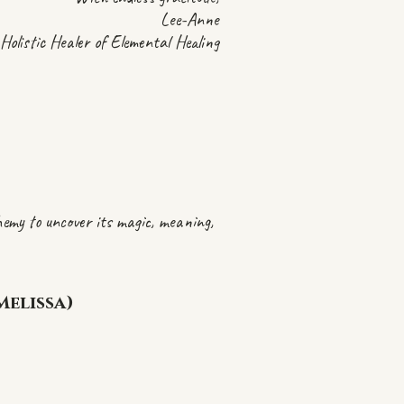
Lee-Anne
Holistic Healer of Elemental Healing
chemy to uncover its magic, meaning,
Melissa)