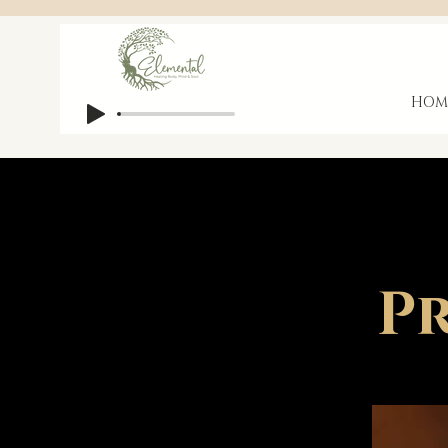
HOM
Pr