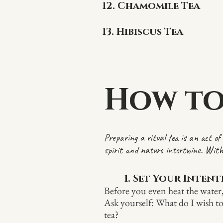
12. Chamomile Tea
13. Hibiscus Tea
How to
Preparing a ritual tea is an act o
spirit and nature intertwine. With
1. Set Your Inten
Before you even heat the water
Ask yourself: What do I wish to
tea?