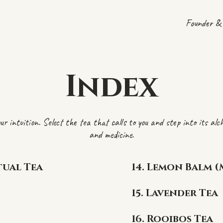
Founder & 
Index
ur intuition. Select the tea that calls to you and step into its al
and medicine.
tual Tea
14. Lemon Balm (
15. Lavender Tea
16. Rooibos Tea