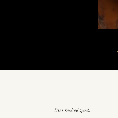
Dear kindred spirit,