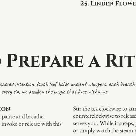
25. Linden Flowe
 Prepare a Rit
f sacred intention. Each leaf holds ancient whispers, each breath 
 every sip, we awaken the magic that lives within us.
Stir the tea clockwise to at
tion
counterclockwise to releas
, pause and breathe.
serves you. While it steeps
 invoke or release with this
or simply watch the steam ri