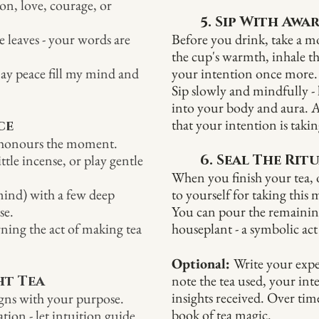
ion, love, courage, or
5. Sip With Awa
 leaves - your words are
Before you drink, take a m
the cup's warmth, inhale 
 may peace fill my mind and
your intention once more.
Sip slowly and mindfully - l
into your body and aura. A
that your intention is takin
ce
t honours the moment.
ttle incense, or play gentle
6. Seal The Rit
When you finish your tea, o
mind) with a few deep
to yourself for taking this
se.
You can pour the remaining 
urning the act of making tea
houseplant - a symbolic act
Optional:
Write your expe
note the tea used, your int
ht Tea
insights received. Over tim
ligns with your purpose.
book of tea magic.
ation - let intuition guide