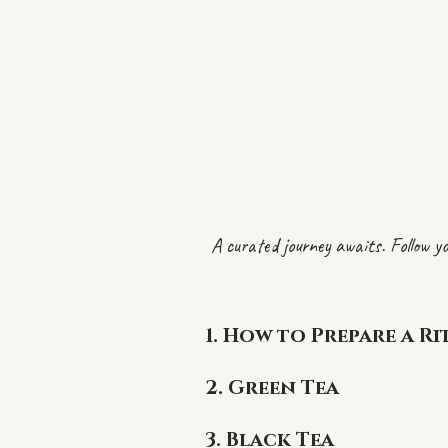
A curated journey awaits. Follow yo
1.
How to Prepare a Ri
2. Green Tea
3. Black Tea