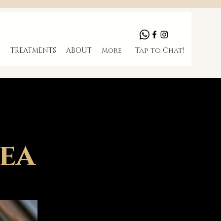
Tap to Chat!
S
TREATMENTS
ABOUT
More
Tea