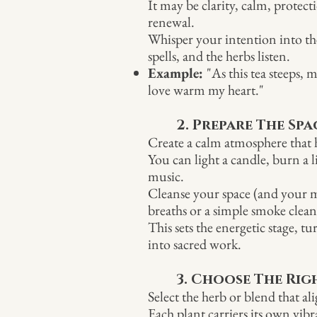
It may be clarity, calm, protect
renewal.
Whisper your intention into the
spells, and the herbs listen.
Example:
"As this tea steeps,
love warm my heart."
2. Prepare The Spa
Create a calm atmosphere tha
You can light a candle, burn a li
music.
Cleanse your space (and your 
breaths or a simple smoke clean
This sets the energetic stage, t
into sacred work.
3. Choose The Rig
Select the herb or blend that a
Each plant carriers its own vibr