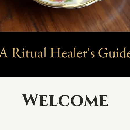
A Ritual Healer's Guid
Welcome