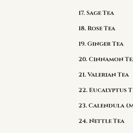
17. Sage Tea
18. Rose Tea
19. Ginger Tea
20. Cinnamon Te
21. Valerian Tea
22. Eucalyptus T
23. Calendula (
24. Nettle Tea