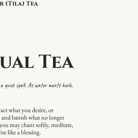
r (Tila) Tea
ual Tea
a quiet spell. As water meets herb,
tract what you desire, or
e and banish what no longer
, you may chant softly, meditate,
se like a blessing.