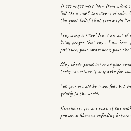
These pages were born from a love o
felt like a small sanctuary of calm.
the quiet belief that true magic liv
Preparing a ritual tea is an act of
living prayer that says: I am here, 
patience, your awareness, your choi
May these pages serve as your comp
tools; sometimes it only asks for y
Let your rituals be imperfect but sin
quietly to the world.
Remember, you are part of the encha
prayer, a blessing unfolding betwee