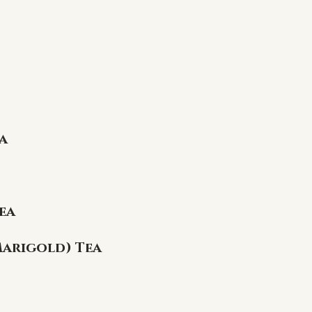
a
ea
Marigold) Tea