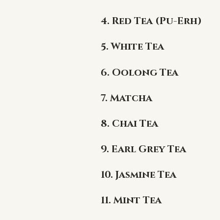
4. Red Tea (Pu-Erh)
5. White Tea
6. Oolong Tea
7. Matcha
8. Chai Tea
9. Earl Grey Tea
10. Jasmine Tea
11. Mint Tea